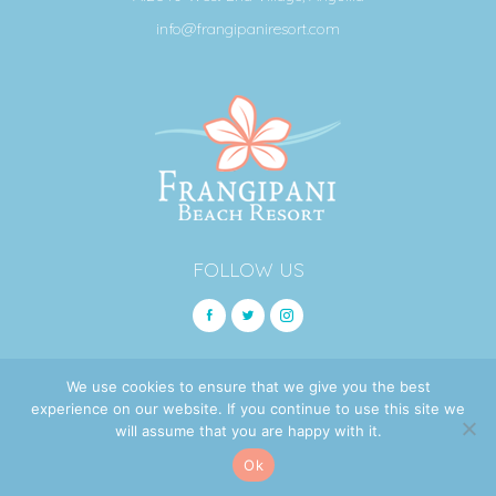
info@frangipaniresort.com
FOLLOW US
We use cookies to ensure that we give you the best
© 2026 Frangipani Beach Resort.
experience on our website. If you continue to use this site we
will assume that you are happy with it.
BOOK
SITEMAP
PRIVACY POLICY
COOKIE NOTICE
Ok
Site Design by
Bofill Tech