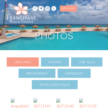
Skip
Skip
MENU
BOOK NOW
to
to
primary
main
navigation
content
Frangipani Resort
Just another WordPress site
PHOTOS
GROUNDS
ROOMS
THE VILLA
RESTAURANT
WEDDINGS
PETALS BOUTIQUE