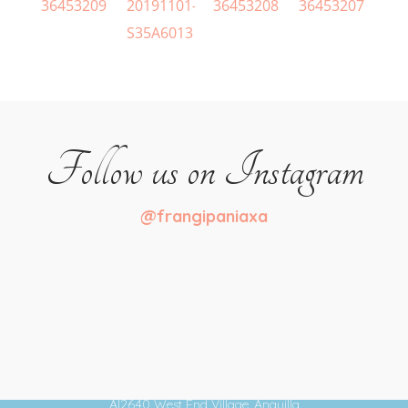
Follow us on Instagram
@frangipaniaxa
+1 264-497-6442
Meads Bay
AI2640 West End Village, Anguilla